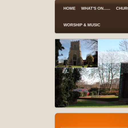
HOME
WHAT'S ON......
CHUR
WORSHIP & MUSIC