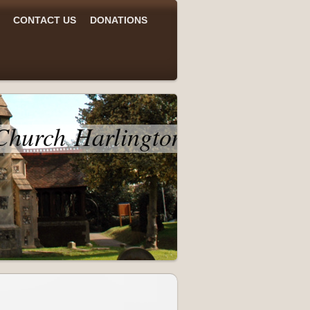
CONTACT US
DONATIONS
 Church Harlington