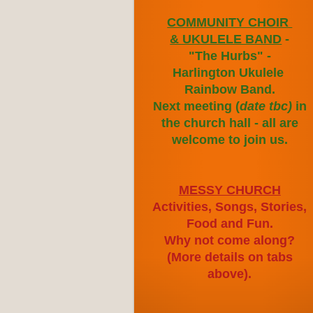
COMMUNITY CHOIR
& UKULELE BAND
-
"The Hurbs" -
Harlington
Ukulele
Rainbow
Band.
Next meeting (
date
tbc)
in
the church hall - all are
welcome to join us.
MESSY CHURCH
Activities, Songs, Stories,
Food and Fun.
Why not come along?
(More details on tabs
above).