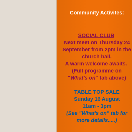
Community Activites:
SOCIAL CLUB
Next meet on Thursday 24
September from 2pm in the
church hall.
A warm welcome awaits.
(Full programme on
"
What's on
" tab above)
TABLE TOP SALE
Sunday 16 August
11am - 3pm
(See "What's on" tab for
more details.....)