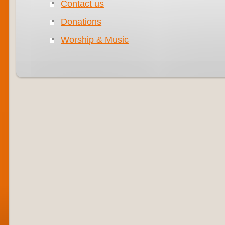
Contact us
Donations
Worship & Music