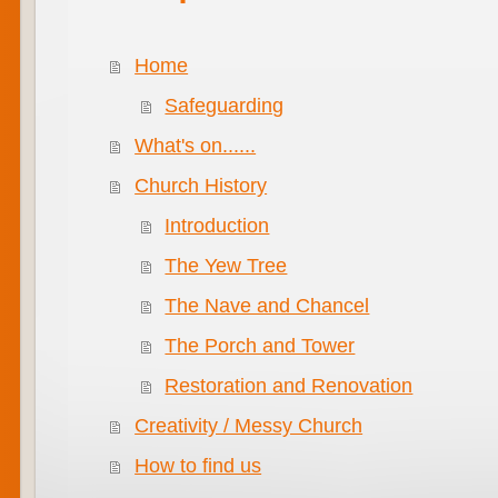
Home
Safeguarding
What's on......
Church History
Introduction
The Yew Tree
The Nave and Chancel
The Porch and Tower
Restoration and Renovation
Creativity / Messy Church
How to find us