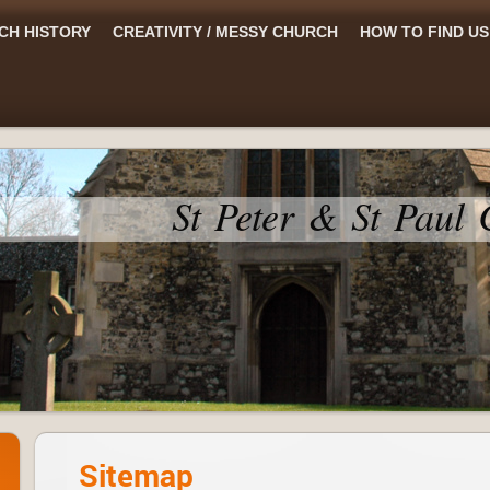
CH HISTORY
CREATIVITY / MESSY CHURCH
HOW TO FIND US
St Peter & St Paul
Sitemap